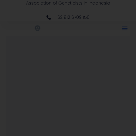
Association of Geneticists in Indonesia
+62 812 6709 150