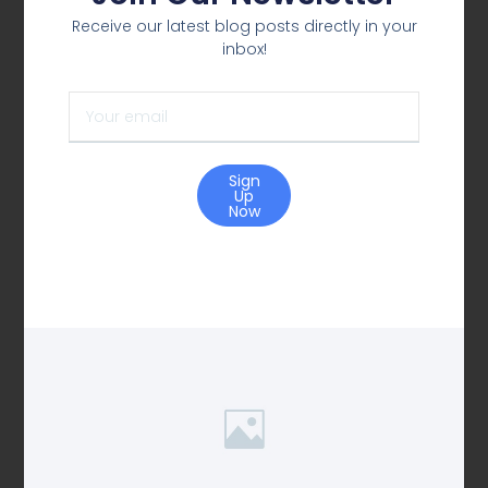
Receive our latest blog posts directly in your
inbox!
Sign
Up
Now