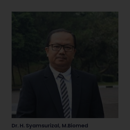
Dr. H. Syamsurizal, M.Biomed