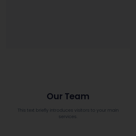
Our Team
This text briefly introduces visitors to your main
services.