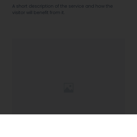
A short description of the service and how the
visitor will benefit from it.