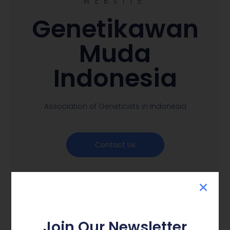
WEBSITE
Genetikawan
Muda
Indonesia
Association of Geneticists in Indonesia
Contact Us
Join Our Newsletter