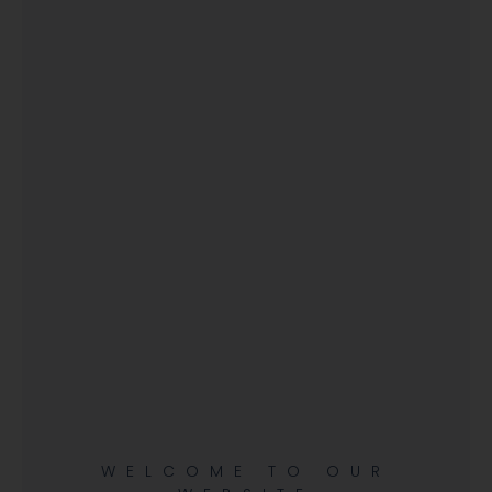
WELCOME TO OUR